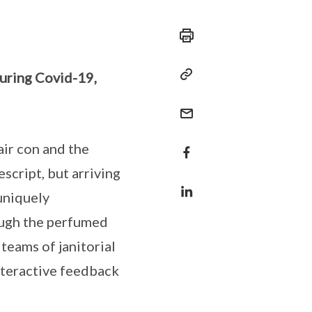
during Covid-19,
 air con and the
script, but arriving
uniquely
ough the perfumed
 teams of janitorial
nteractive feedback