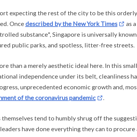
port expecting the rest of the city to be this orderl
ted. Once
described by the New York Times
as a
rolled substance", Singapore is universally known 
ed public parks, and spotless, litter-free streets.
ore than a merely aesthetic ideal here. In this small
ational independence under its belt, cleanliness 
rogress, unprecedented economic growth and, most
nment of the coronavirus pandemic
.
themselves tend to humbly shrug off the suggestio
s leaders have done everything they can to procure