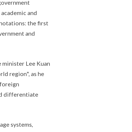
e government
n academic and
notations: the first
government and
e minister Lee Kuan
rld region", as he
 foreign
d differentiate
wage systems,