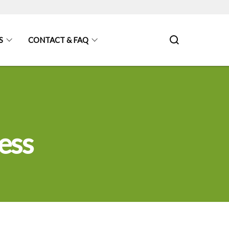
S
CONTACT & FAQ
ess