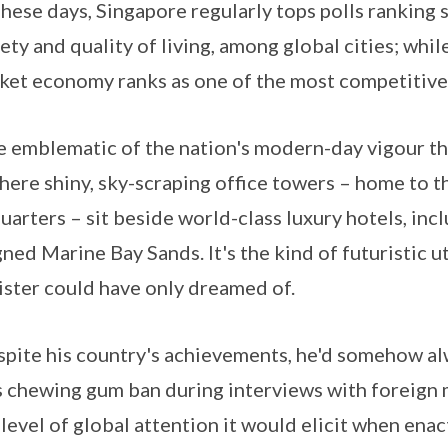
ese days, Singapore regularly tops polls ranking s
ety and quality of living, among global cities; while
et economy ranks as one of the most competitive 
emblematic of the nation's modern-day vigour tha
where shiny, sky-scraping office towers – home to 
arters – sit beside world-class luxury hotels, incl
d Marine Bay Sands. It's the kind of futuristic ut
ster could have only dreamed of.
despite his country's achievements, he'd somehow a
 chewing gum ban during interviews with foreign me
level of global attention it would elicit when enac