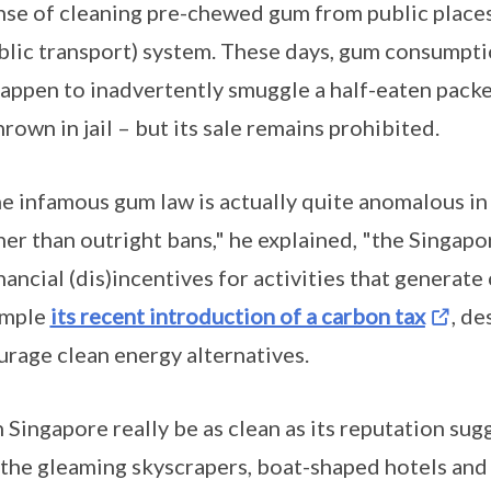
se of cleaning pre-chewed gum from public places,
ic transport) system. These days, gum consumption 
happen to inadvertently smuggle a half-eaten packe
rown in jail – but its sale remains prohibited.
he infamous gum law is actually quite anomalous in
her than outright bans," he explained, "the Singa
nancial (dis)incentives for activities that generate 
ample
its recent introduction of a carbon tax
, de
rage clean energy alternatives.
 Singapore really be as clean as its reputation sug
t the gleaming skyscrapers, boat-shaped hotels a