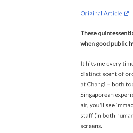
Original Article
These quintessentia
when good public hy
It hits me every time
distinct scent of or
at Changi – both to
Singaporean experie
air, you'll see imma
staff (in both huma
screens.