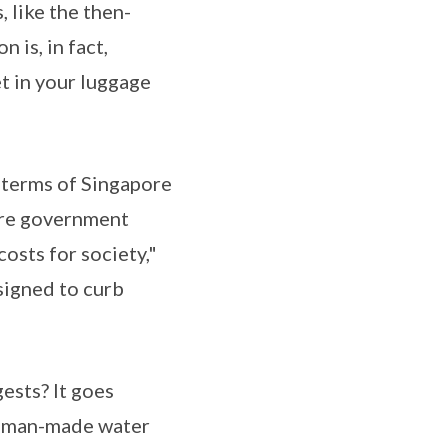
 like the then-
is, in fact,
t in your luggage
 terms of Singapore
pore government
costs for society,"
signed to curb
gests? It goes
nd man-made water