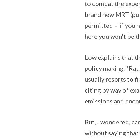
to combat the expen
brand new MRT (publ
permitted – if you 
here you won't be th
Low explains that t
policy making. "Rat
usually resorts to fi
citing by way of ex
emissions and encou
But, I wondered, can
without saying tha