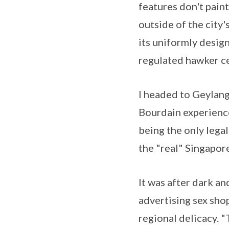
features don't paint
outside of the city
its uniformly desig
regulated hawker ce
I headed to Geylang
Bourdain experienc
being the only legali
the "real" Singapore
It was after dark a
advertising sex shop
regional delicacy. "