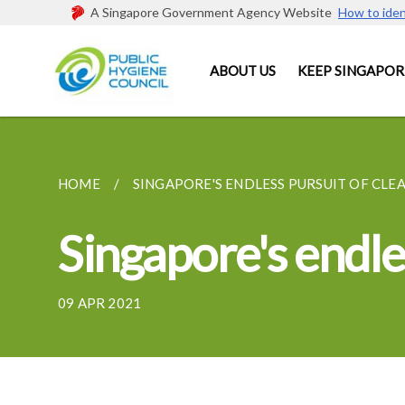
A Singapore Government Agency Website
How to iden
ABOUT US
KEEP SINGAPOR
HOME
SINGAPORE'S ENDLESS PURSUIT OF CLE
Singapore's endles
09 APR 2021