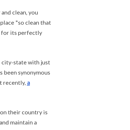
y and clean, you
 place "so clean that
for its perfectly
 city-state with just
has been synonymous
 recently,
a
n their country is
 and maintain a