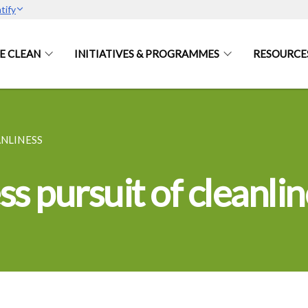
tify
E CLEAN
INITIATIVES & PROGRAMMES
RESOURCE
ANLINESS
s pursuit of cleanlin