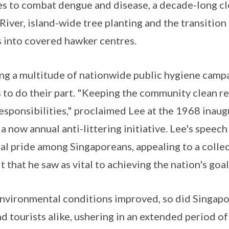
 to combat dengue and disease, a decade-long cle
River, island-wide tree planting and the transitio
 into covered hawker centres.
ing a multitude of nationwide public hygiene camp
s to do their part. "Keeping the community clean r
responsibilities," proclaimed Lee at the 1968 inau
, a now annual anti-littering initiative. Lee's speec
al pride among Singaporeans, appealing to a collect
 that he saw as vital to achieving the nation's goal
 environmental conditions improved, so did Singapo
nd tourists alike, ushering in an extended period 