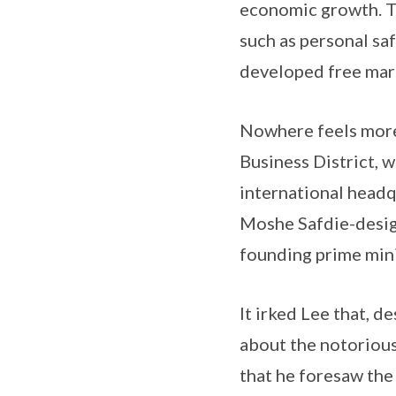
economic growth. Th
such as personal saf
developed free mark
Nowhere feels more 
Business District, 
international headqu
Moshe Safdie-designe
founding prime mini
It irked Lee that, 
about the notorious
that he foresaw the 