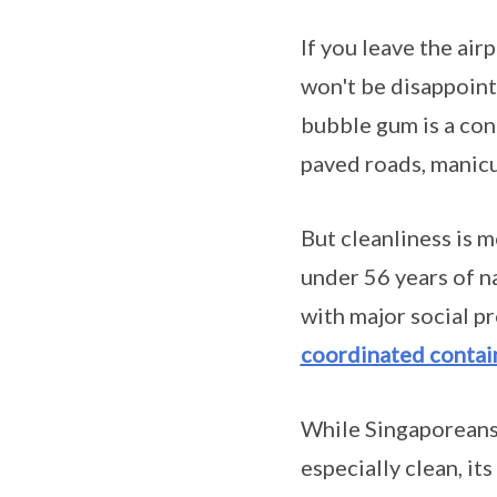
If you leave the air
won't be disappoin
bubble gum is a cont
paved roads, manicur
But cleanliness is m
under 56 years of n
with major social p
coordinated contai
While Singaporeans 
especially clean, it