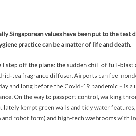
lly Singaporean values have been put to the test 
giene practice can be a matter of life and death.
 I step off the plane: the sudden chill of full-blast
chid-tea fragrance diffuser. Airports can feel nonde
day and long before the Covid-19 pandemic – is a 
nce. On the way to passport control, walking thr
culately kempt green walls and tidy water features,
n and robot form) and high-tech washrooms with i