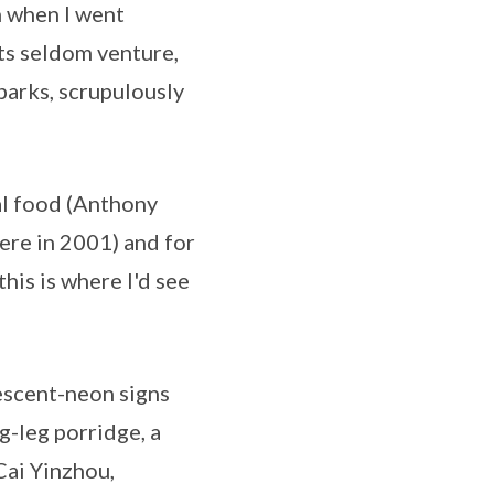
n when I went
ts seldom venture,
parks, scrupulously
al food (Anthony
ere in 2001) and for
this is where I'd see
escent-neon signs
g-leg porridge, a
Cai Yinzhou,