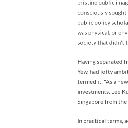
pristine public ima
consciously sought
public policy schola
was physical, or en
society that didn't 
Having separated fr
Yew, had lofty ambit
termed it. "As a new
investments, Lee Ku
Singapore from the 
In practical terms,