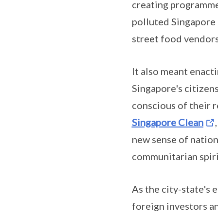
creating programmes
polluted Singapore 
street food vendors
It also meant enact
Singapore's citizen
conscious of their 
Singapore Clean
new sense of nation
communitarian spirit
As the city-state's
foreign investors a