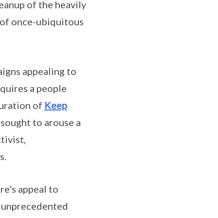
anup of the heavily
n of once-ubiquitous
aigns appealing to
equires a people
guration of
Keep
h sought to arouse a
ivist,
s.
re's appeal to
of unprecedented