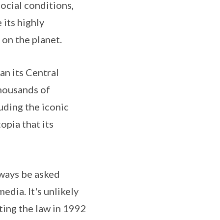
ocial conditions,
 its highly
on the planet.
n its Central
thousands of
uding the iconic
opia that its
lways be asked
dia. It's unlikely
ting the law in 1992