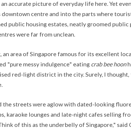
 an accurate picture of everyday life here. Yet eve
's downtown centre and into the parts where touris
ned public housing estates, neatly groomed public 
ntres were far from unclean.
, an area of Singapore famous for its excellent loc
ed "pure messy indulgence" eating
crab bee hoon
h
sed red-light district in the city. Surely, I thought, 
.
nd the streets were aglow with dated-looking fluor
s, karaoke lounges and late-night cafes selling fro
Think of this as the underbelly of Singapore," said 