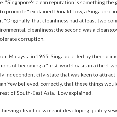
ge. "Singapore's clean reputation is something th
 to promote," explained Donald Low, a Singaporea
r. "Originally, that cleanliness had at least two con
vironmental, cleanliness; the second was a clean 
tolerate corruption.
om Malaysia in 1965, Singapore, led by then-prim
ions of becoming a "first-world oasis in a third-wo
ly independent city-state that was keen to attract
an Yew believed, correctly, that these things woul
rest of South-East Asia," Low explained.
 achieving cleanliness meant developing quality se