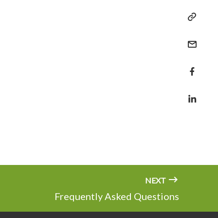
NEXT
Frequently Asked Questions