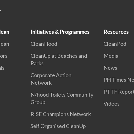
e
lean
Initiatives & Programmes
Resources
lean
CleanHood
CleanPod
ors
CleanUp at Beaches and
Media
Parks
als
News
Corporate Action
PH Times Ne
Network
PTTF Repor
N/hood Toilets Community
Group
Videos
RISE Champions Network
Self Organised CleanUp