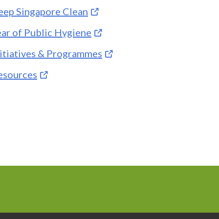
eep Singapore Clean
ear of Public Hygiene
nitiatives & Programmes
esources