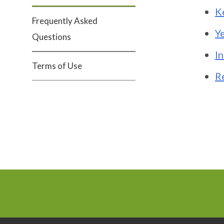
K
Frequently Asked
Y
Questions
I
Terms of Use
R