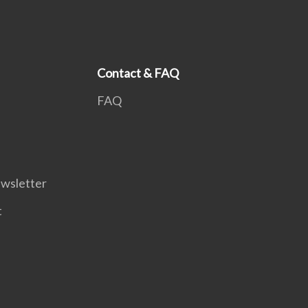
Contact & FAQ
FAQ
wsletter
t