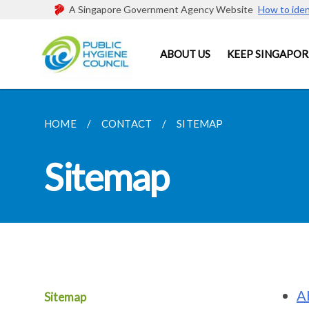
A Singapore Government Agency Website
How to iden
ABOUT US
KEEP SINGAPOR
HOME
CONTACT
SITEMAP
Sitemap
A
Sitemap