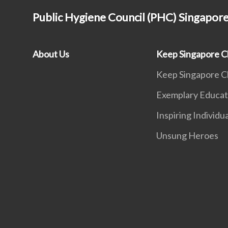
Public Hygiene Council (PHC) Singapor
About Us
Keep Singapore C
Keep Singapore C
Exemplary Educat
Inspiring Individu
Unsung Heroes