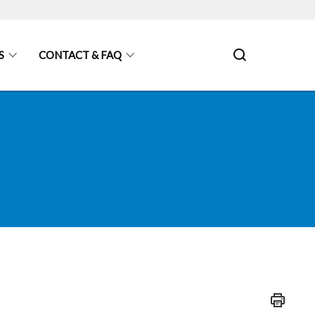
S
CONTACT & FAQ