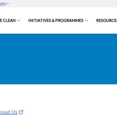
tify
E CLEAN
INITIATIVES & PROGRAMMES
RESOURCE
bout Us